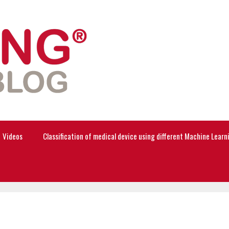
Videos
Classification of medical device using different Machine Lear