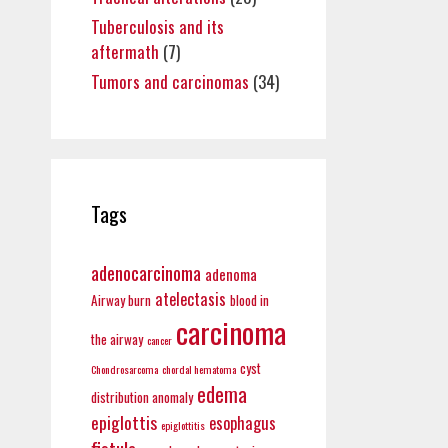
Tuberculosis and its
aftermath
(7)
Tumors and carcinomas
(34)
Tags
adenocarcinoma
adenoma
atelectasis
Airway burn
blood in
carcinoma
the airway
cancer
cyst
Chondrosarcoma
chordal hematoma
edema
distribution anomaly
epiglottis
esophagus
epiglottitis