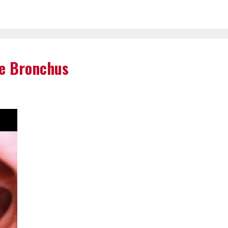
e Bronchus