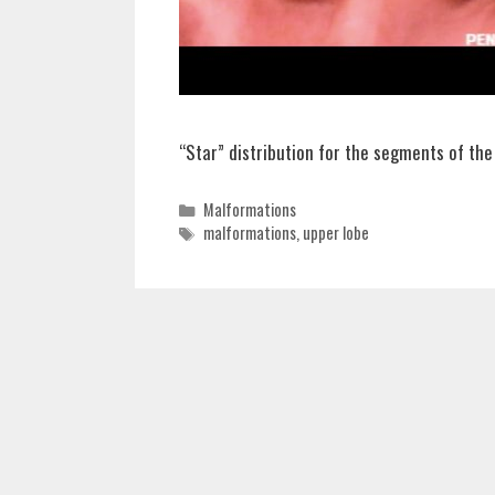
“Star” distribution for the segments of the
Categories
Malformations
Tags
malformations
,
upper lobe