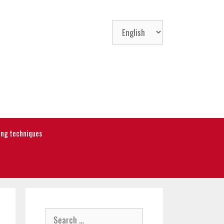
Choose
a
language
ning techniques
Search