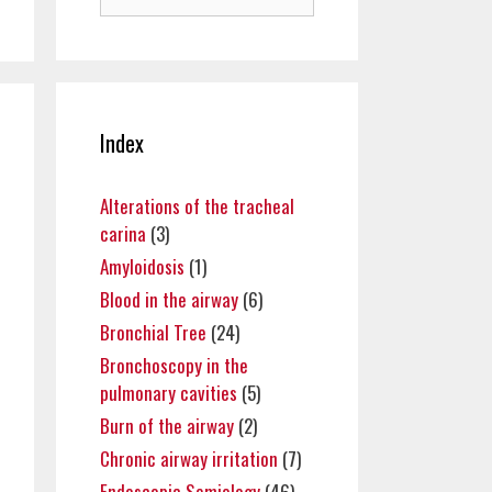
for:
Index
Alterations of the tracheal
carina
(3)
Amyloidosis
(1)
Blood in the airway
(6)
Bronchial Tree
(24)
Bronchoscopy in the
pulmonary cavities
(5)
Burn of the airway
(2)
Chronic airway irritation
(7)
Endoscopic Semiology
(46)