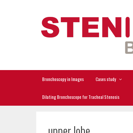
Skip
to
content
Bronchoscopy in Images
Cases study
Dilating Bronchoscope for Tracheal Stenosis
upper lobe