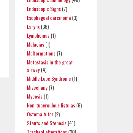
Endoscopic Signs
(7)
Esophageal carcinoma
(3)
Larynx
(36)
Lymphomas
(1)
Malacias
(1)
Malformations
(7)
Metastasis in the great
airway
(4)
Middle Lobe Syndrome
(1)
Miscellany
(7)
Mycosis
(1)
Non-tuberculous fistulas
(6)
Ostoma tutor
(2)
Stents and Stenosis
(41)
Tracheal alterations
(20)