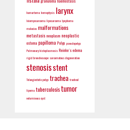
fistula
granuloma
haemostasis
larynx
hamartoma
hemoptysis
leiomyosarcoma
liposarcoma
lynphoma
malformations
malacias
metastasis
neoplastic
neoplasm
papilloma
ostoma
Polyp
pseudopolyp
Reinke´s edema
Pulmonary histoplasmosis
rigid bronchoscope
sarcomatous degeneration
stenosis
stent
trachea
Telangiectatic polyp
tracheal
tumor
tuberculosis
lipoma
voluminous cyst