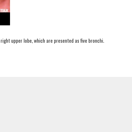
 right upper lobe, which are presented as five bronchi.