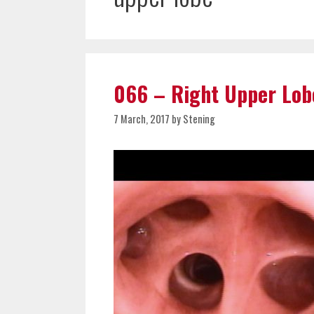
066 – Right Upper Lob
7 March, 2017
by
Stening