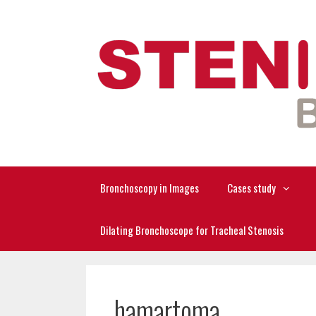
Skip
to
content
Bronchoscopy in Images
Cases study
Dilating Bronchoscope for Tracheal Stenosis
hamartoma