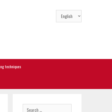
Choose
a
language
ning techniques
Search