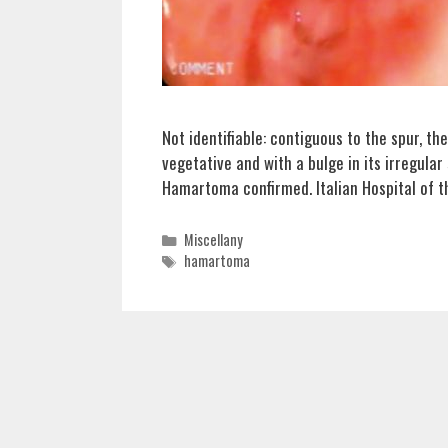
Not identifiable: contiguous to the spur, th
vegetative and with a bulge in its irregular
Hamartoma confirmed. Italian Hospital of t
Categories
Miscellany
Tags
hamartoma