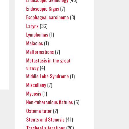
Endoscopic Signs
(7)
Esophageal carcinoma
(3)
Larynx
(36)
Lymphomas
(1)
Malacias
(1)
Malformations
(7)
Metastasis in the great
airway
(4)
Middle Lobe Syndrome
(1)
Miscellany
(7)
Mycosis
(1)
Non-tuberculous fistulas
(6)
Ostoma tutor
(2)
Stents and Stenosis
(41)
Tracheal alterations
(20)