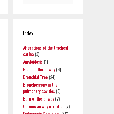
for:
Index
Alterations of the tracheal
carina
(3)
Amyloidosis
(1)
Blood in the airway
(6)
Bronchial Tree
(24)
Bronchoscopy in the
pulmonary cavities
(5)
Burn of the airway
(2)
Chronic airway irritation
(7)
Endoscopic Semiology
(46)