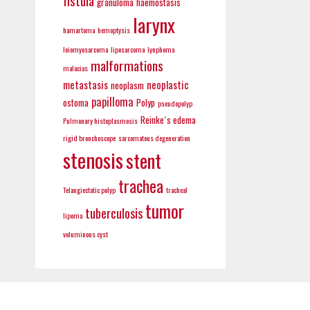
fistula
granuloma
haemostasis
larynx
hamartoma
hemoptysis
leiomyosarcoma
liposarcoma
lynphoma
malformations
malacias
metastasis
neoplastic
neoplasm
papilloma
ostoma
Polyp
pseudopolyp
Reinke´s edema
Pulmonary histoplasmosis
rigid bronchoscope
sarcomatous degeneration
stenosis
stent
trachea
Telangiectatic polyp
tracheal
tumor
tuberculosis
lipoma
voluminous cyst