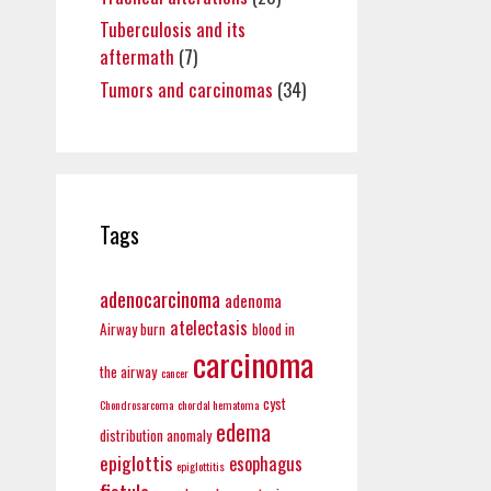
Tuberculosis and its
aftermath
(7)
Tumors and carcinomas
(34)
Tags
adenocarcinoma
adenoma
atelectasis
Airway burn
blood in
carcinoma
the airway
cancer
cyst
Chondrosarcoma
chordal hematoma
edema
distribution anomaly
epiglottis
esophagus
epiglottitis