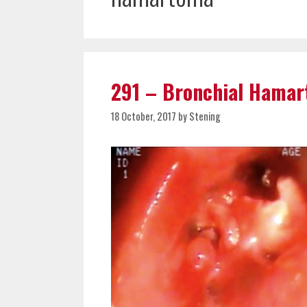
291 – Bronchial Hama
18 October, 2017
by
Stening