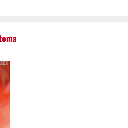
rtoma