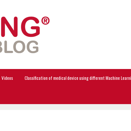
Videos
Classification of medical device using different Machine Lear