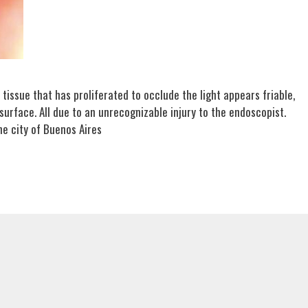
e tissue that has proliferated to occlude the light appears friable,
 surface. All due to an unrecognizable injury to the endoscopist.
he city of Buenos Aires