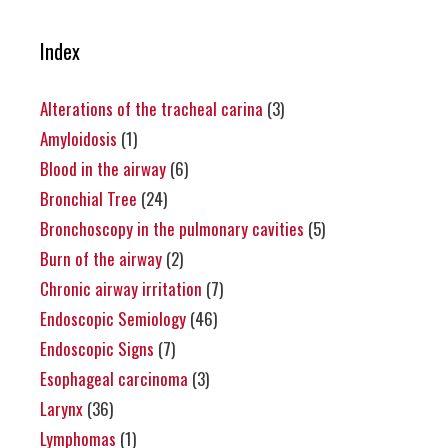
Index
Alterations of the tracheal carina
(3)
Amyloidosis
(1)
Blood in the airway
(6)
Bronchial Tree
(24)
Bronchoscopy in the pulmonary cavities
(5)
Burn of the airway
(2)
Chronic airway irritation
(7)
Endoscopic Semiology
(46)
Endoscopic Signs
(7)
Esophageal carcinoma
(3)
Larynx
(36)
Lymphomas
(1)