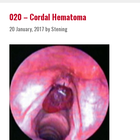
020 – Cordal Hematoma
20 January, 2017
by
Stening