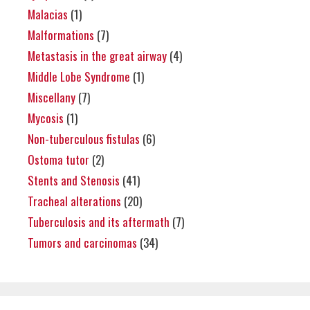
Malacias
(1)
Malformations
(7)
Metastasis in the great airway
(4)
Middle Lobe Syndrome
(1)
Miscellany
(7)
Mycosis
(1)
Non-tuberculous fistulas
(6)
Ostoma tutor
(2)
Stents and Stenosis
(41)
Tracheal alterations
(20)
Tuberculosis and its aftermath
(7)
Tumors and carcinomas
(34)