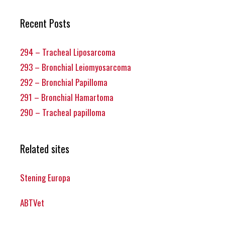
Recent Posts
294 – Tracheal Liposarcoma
293 – Bronchial Leiomyosarcoma
292 – Bronchial Papilloma
291 – Bronchial Hamartoma
290 – Tracheal papilloma
Related sites
Stening Europa
ABTVet