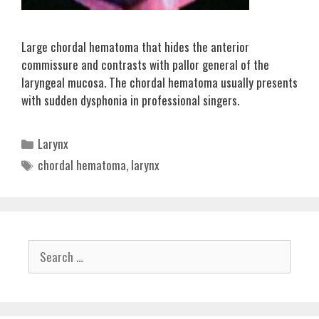
Large chordal hematoma that hides the anterior
commissure and contrasts with pallor general of the
laryngeal mucosa. The chordal hematoma usually presents
with sudden dysphonia in professional singers.
Categories
Larynx
Tags
chordal hematoma
,
larynx
Search
for: