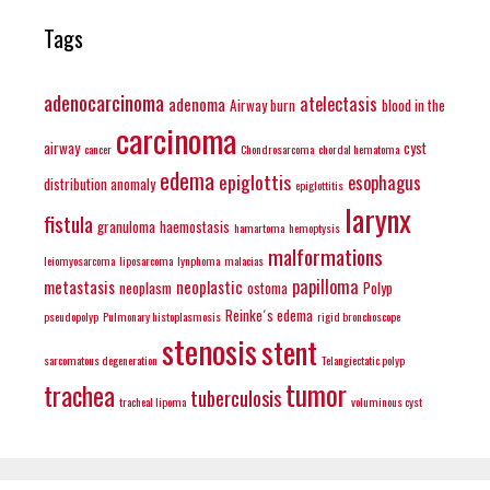
Tags
adenocarcinoma
atelectasis
adenoma
Airway burn
blood in the
carcinoma
airway
cyst
cancer
Chondrosarcoma
chordal hematoma
edema
epiglottis
esophagus
distribution anomaly
epiglottitis
larynx
fistula
granuloma
haemostasis
hamartoma
hemoptysis
malformations
leiomyosarcoma
liposarcoma
lynphoma
malacias
papilloma
metastasis
neoplastic
neoplasm
ostoma
Polyp
Reinke´s edema
pseudopolyp
Pulmonary histoplasmosis
rigid bronchoscope
stenosis
stent
sarcomatous degeneration
Telangiectatic polyp
tumor
trachea
tuberculosis
tracheal lipoma
voluminous cyst