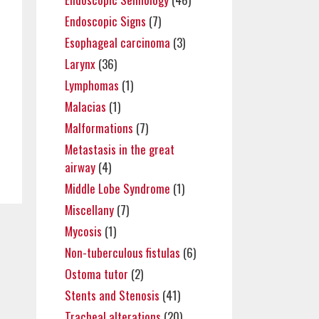
Endoscopic Signs
(7)
Esophageal carcinoma
(3)
Larynx
(36)
Lymphomas
(1)
Malacias
(1)
Malformations
(7)
Metastasis in the great
airway
(4)
Middle Lobe Syndrome
(1)
Miscellany
(7)
Mycosis
(1)
Non-tuberculous fistulas
(6)
Ostoma tutor
(2)
Stents and Stenosis
(41)
Tracheal alterations
(20)