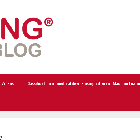
Videos
Classification of medical device using different Machine Lear
s