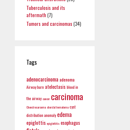
Tuberculosis and its
aftermath
(7)
Tumors and carcinomas
(34)
Tags
adenocarcinoma
adenoma
atelectasis
Airway burn
blood in
carcinoma
the airway
cancer
cyst
Chondrosarcoma
chordal hematoma
edema
distribution anomaly
epiglottis
esophagus
epiglottitis