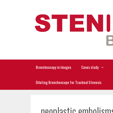
Skip
to
content
Bronchoscopy in Images
Cases study
Dilating Bronchoscope for Tracheal Stenosis
neoplastic embolism