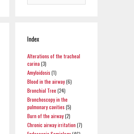
for:
Index
Alterations of the tracheal
carina
(3)
Amyloidosis
(1)
Blood in the airway
(6)
Bronchial Tree
(24)
Bronchoscopy in the
pulmonary cavities
(5)
Burn of the airway
(2)
Chronic airway irritation
(7)
Endoscopic Semiology
(46)