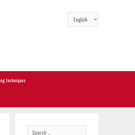
Choose
a
language
ning techniques
Search