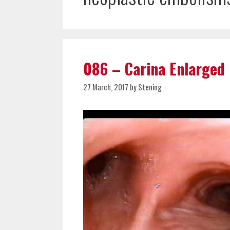
086 – Carina Enlarged
27 March, 2017
by
Stening