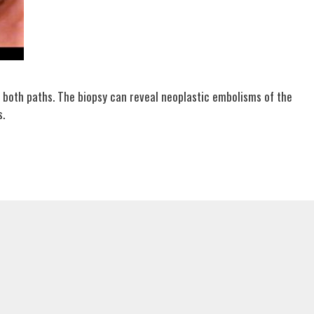
 both paths. The biopsy can reveal neoplastic embolisms of the
s.