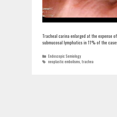
Tracheal carina enlarged at the expense of
submucosal lymphatics in 11% of the case
Categories
Endoscopic Semiology
Tags
neoplastic embolisms
,
trachea