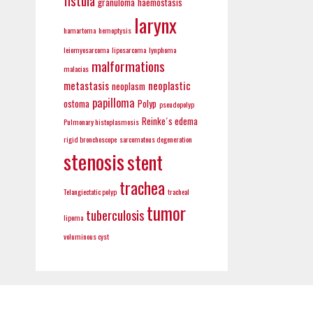
fistula
granuloma
haemostasis
larynx
hamartoma
hemoptysis
leiomyosarcoma
liposarcoma
lynphoma
malformations
malacias
metastasis
neoplastic
neoplasm
papilloma
ostoma
Polyp
pseudopolyp
Reinke´s edema
Pulmonary histoplasmosis
rigid bronchoscope
sarcomatous degeneration
stenosis
stent
trachea
Telangiectatic polyp
tracheal
tumor
tuberculosis
lipoma
voluminous cyst