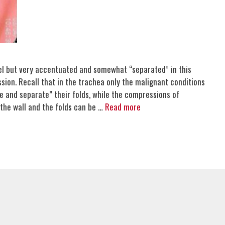
lel but very accentuated and somewhat “separated” in this
sion. Recall that in the trachea only the malignant conditions
e and separate” their folds, while the compressions of
the wall and the folds can be …
Read more