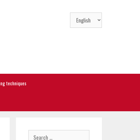
Choose
a
language
ning techniques
Search