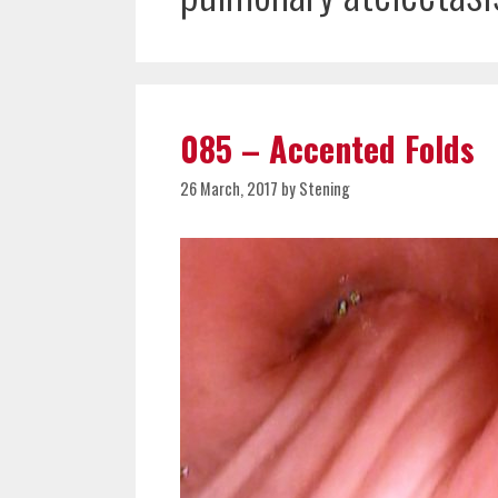
085 – Accented Folds
26 March, 2017
by
Stening