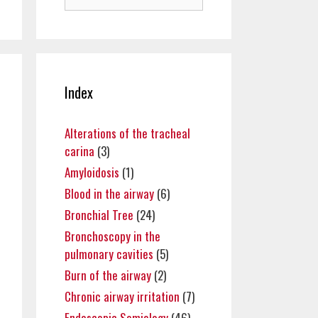
for:
Index
Alterations of the tracheal
carina
(3)
Amyloidosis
(1)
Blood in the airway
(6)
Bronchial Tree
(24)
Bronchoscopy in the
pulmonary cavities
(5)
Burn of the airway
(2)
Chronic airway irritation
(7)
Endoscopic Semiology
(46)