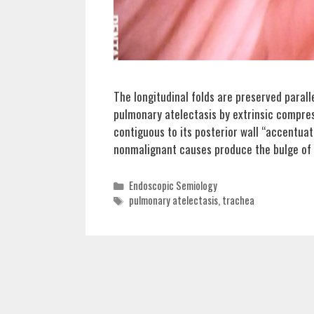
The longitudinal folds are preserved paral
pulmonary atelectasis by extrinsic compres
contiguous to its posterior wall “accentuat
nonmalignant causes produce the bulge of 
Categories
Endoscopic Semiology
Tags
pulmonary atelectasis
,
trachea