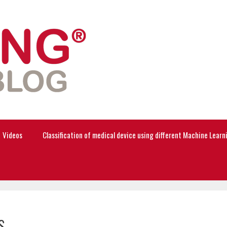
Videos
Classification of medical device using different Machine Lear
s