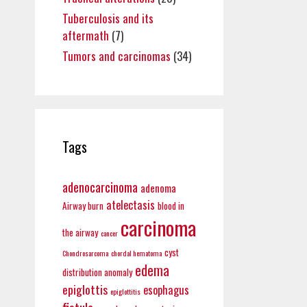
Tuberculosis and its
aftermath
(7)
Tumors and carcinomas
(34)
Tags
adenocarcinoma
adenoma
atelectasis
Airway burn
blood in
carcinoma
the airway
cancer
cyst
Chondrosarcoma
chordal hematoma
edema
distribution anomaly
epiglottis
esophagus
epiglottitis