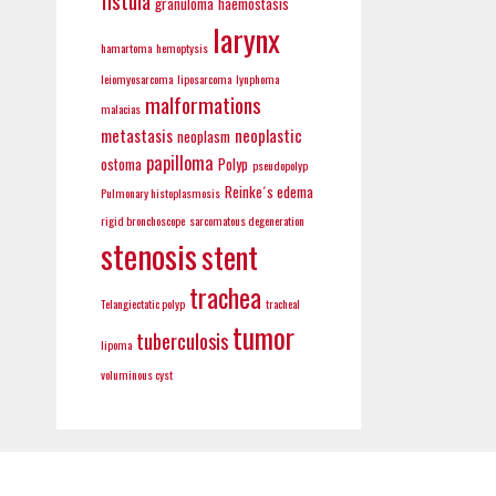
fistula
granuloma
haemostasis
larynx
hamartoma
hemoptysis
leiomyosarcoma
liposarcoma
lynphoma
malformations
malacias
metastasis
neoplastic
neoplasm
papilloma
ostoma
Polyp
pseudopolyp
Reinke´s edema
Pulmonary histoplasmosis
rigid bronchoscope
sarcomatous degeneration
stenosis
stent
trachea
Telangiectatic polyp
tracheal
tumor
tuberculosis
lipoma
voluminous cyst