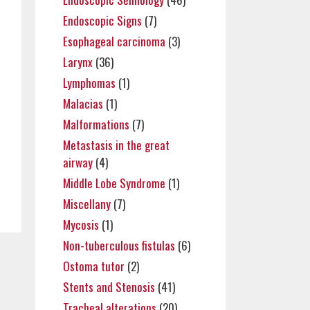
Endoscopic Signs
(7)
Esophageal carcinoma
(3)
Larynx
(36)
Lymphomas
(1)
Malacias
(1)
Malformations
(7)
Metastasis in the great
airway
(4)
Middle Lobe Syndrome
(1)
Miscellany
(7)
Mycosis
(1)
Non-tuberculous fistulas
(6)
Ostoma tutor
(2)
Stents and Stenosis
(41)
Tracheal alterations
(20)