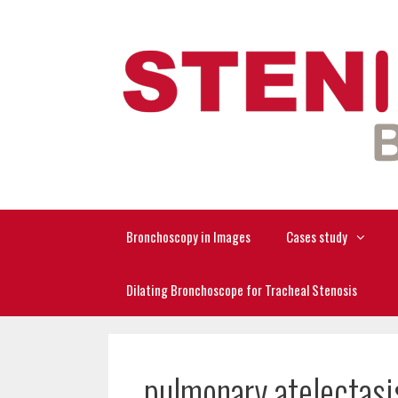
Skip
to
content
Bronchoscopy in Images
Cases study
Dilating Bronchoscope for Tracheal Stenosis
pulmonary atelectasi