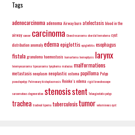
Tags
adenocarcinoma
atelectasis
adenoma
Airway burn
blood in the
carcinoma
airway
cyst
cancer
Chondrosarcoma
chordal hematoma
edema
epiglottis
esophagus
distribution anomaly
epiglottitis
larynx
fistula
granuloma
haemostasis
hamartoma
hemoptysis
malformations
leiomyosarcoma
liposarcoma
lynphoma
malacias
papilloma
metastasis
neoplastic
neoplasm
ostoma
Polyp
Reinke´s edema
pseudopolyp
Pulmonary histoplasmosis
rigid bronchoscope
stenosis
stent
sarcomatous degeneration
Telangiectatic polyp
tumor
trachea
tuberculosis
tracheal lipoma
voluminous cyst