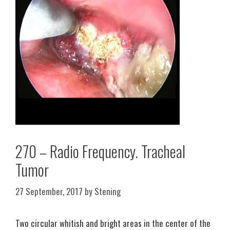
270 – Radio Frequency. Tracheal
Tumor
27 September, 2017
by
Stening
Two circular whitish and bright areas in the center of the