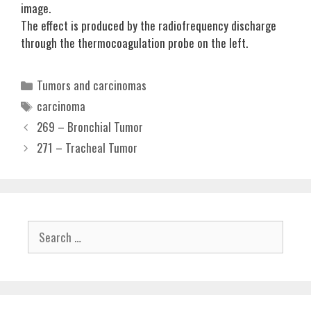
image.
The effect is produced by the radiofrequency discharge
through the thermocoagulation probe on the left.
Categories
Tumors and carcinomas
Tags
carcinoma
269 – Bronchial Tumor
271 – Tracheal Tumor
Search
for: