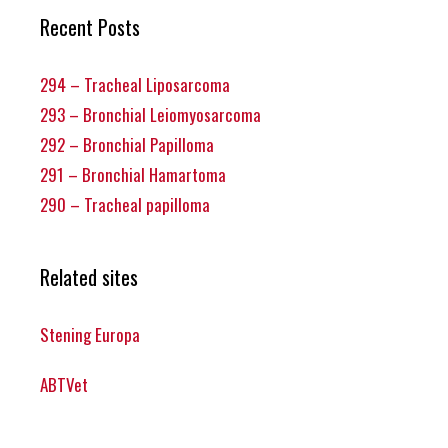
Recent Posts
294 – Tracheal Liposarcoma
293 – Bronchial Leiomyosarcoma
292 – Bronchial Papilloma
291 – Bronchial Hamartoma
290 – Tracheal papilloma
Related sites
Stening Europa
ABTVet