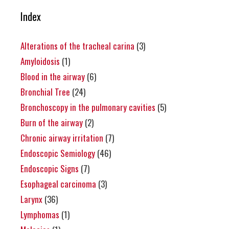
Index
Alterations of the tracheal carina
(3)
Amyloidosis
(1)
Blood in the airway
(6)
Bronchial Tree
(24)
Bronchoscopy in the pulmonary cavities
(5)
Burn of the airway
(2)
Chronic airway irritation
(7)
Endoscopic Semiology
(46)
Endoscopic Signs
(7)
Esophageal carcinoma
(3)
Larynx
(36)
Lymphomas
(1)