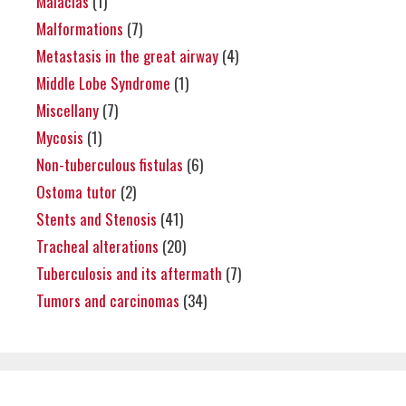
Malacias
(1)
Malformations
(7)
Metastasis in the great airway
(4)
Middle Lobe Syndrome
(1)
Miscellany
(7)
Mycosis
(1)
Non-tuberculous fistulas
(6)
Ostoma tutor
(2)
Stents and Stenosis
(41)
Tracheal alterations
(20)
Tuberculosis and its aftermath
(7)
Tumors and carcinomas
(34)