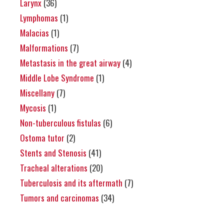
Larynx
(36)
Lymphomas
(1)
Malacias
(1)
Malformations
(7)
Metastasis in the great airway
(4)
Middle Lobe Syndrome
(1)
Miscellany
(7)
Mycosis
(1)
Non-tuberculous fistulas
(6)
Ostoma tutor
(2)
Stents and Stenosis
(41)
Tracheal alterations
(20)
Tuberculosis and its aftermath
(7)
Tumors and carcinomas
(34)