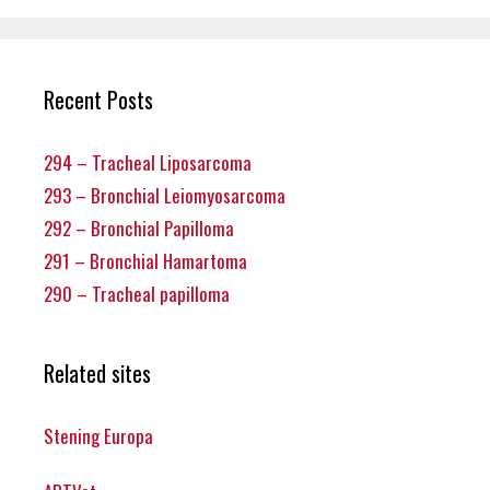
Recent Posts
294 – Tracheal Liposarcoma
293 – Bronchial Leiomyosarcoma
292 – Bronchial Papilloma
291 – Bronchial Hamartoma
290 – Tracheal papilloma
Related sites
Stening Europa