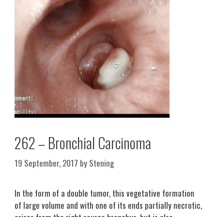
262 – Bronchial Carcinoma
19 September, 2017
by
Stening
In the form of a double tumor, this vegetative formation
of large volume and with one of its ends partially necrotic,