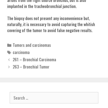
arises from the right source bronchus, but is also
implanted in the tracheobronchial junction.
The biopsy does not present any inconvenience but,
naturally, it is necessary to avoid capturing the whitish
covering of the tumor to avoid false negative results.
Categories
Tumors and carcinomas
Tags
carcinoma
261 – Bronchial Carcinoma
263 – Bronchial Tumor
Search
for: