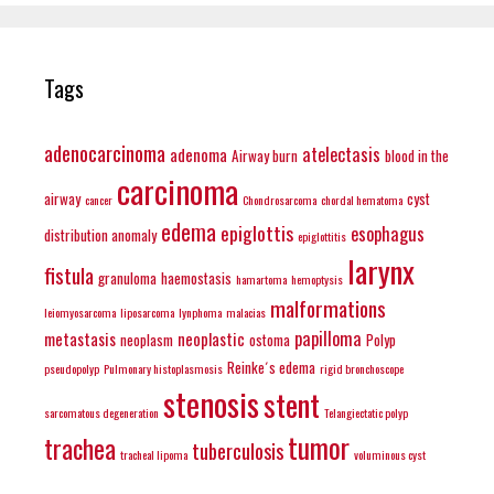
Tags
adenocarcinoma
atelectasis
adenoma
Airway burn
blood in the
carcinoma
airway
cyst
cancer
Chondrosarcoma
chordal hematoma
edema
epiglottis
esophagus
distribution anomaly
epiglottitis
larynx
fistula
granuloma
haemostasis
hamartoma
hemoptysis
malformations
leiomyosarcoma
liposarcoma
lynphoma
malacias
papilloma
metastasis
neoplastic
neoplasm
ostoma
Polyp
Reinke´s edema
pseudopolyp
Pulmonary histoplasmosis
rigid bronchoscope
stenosis
stent
sarcomatous degeneration
Telangiectatic polyp
tumor
trachea
tuberculosis
tracheal lipoma
voluminous cyst