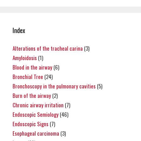
Index
Alterations of the tracheal carina
(3)
Amyloidosis
(1)
Blood in the airway
(6)
Bronchial Tree
(24)
Bronchoscopy in the pulmonary cavities
(5)
Burn of the airway
(2)
Chronic airway irritation
(7)
Endoscopic Semiology
(46)
Endoscopic Signs
(7)
Esophageal carcinoma
(3)