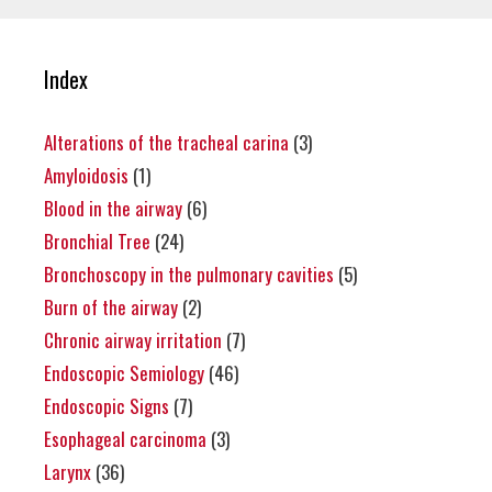
Index
Alterations of the tracheal carina
(3)
Amyloidosis
(1)
Blood in the airway
(6)
Bronchial Tree
(24)
Bronchoscopy in the pulmonary cavities
(5)
Burn of the airway
(2)
Chronic airway irritation
(7)
Endoscopic Semiology
(46)
Endoscopic Signs
(7)
Esophageal carcinoma
(3)
Larynx
(36)