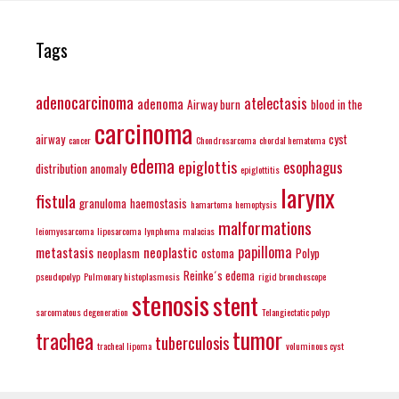
Tags
adenocarcinoma
atelectasis
adenoma
Airway burn
blood in the
carcinoma
airway
cyst
cancer
Chondrosarcoma
chordal hematoma
edema
epiglottis
esophagus
distribution anomaly
epiglottitis
larynx
fistula
granuloma
haemostasis
hamartoma
hemoptysis
malformations
leiomyosarcoma
liposarcoma
lynphoma
malacias
papilloma
metastasis
neoplastic
neoplasm
ostoma
Polyp
Reinke´s edema
pseudopolyp
Pulmonary histoplasmosis
rigid bronchoscope
stenosis
stent
sarcomatous degeneration
Telangiectatic polyp
tumor
trachea
tuberculosis
tracheal lipoma
voluminous cyst