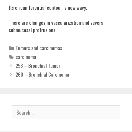
Its circumferential contour is now wavy.
There are changes in vascularization and several
submucosal protrusions.
Categories
Tumors and carcinomas
Tags
carcinoma
258 – Bronchial Tumor
260 – Bronchial Carcinoma
Search
for: