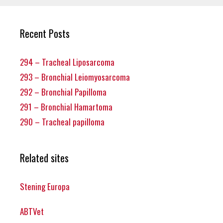
Recent Posts
294 – Tracheal Liposarcoma
293 – Bronchial Leiomyosarcoma
292 – Bronchial Papilloma
291 – Bronchial Hamartoma
290 – Tracheal papilloma
Related sites
Stening Europa
ABTVet