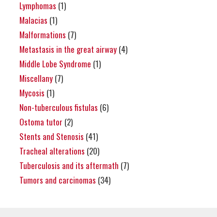
Lymphomas
(1)
Malacias
(1)
Malformations
(7)
Metastasis in the great airway
(4)
Middle Lobe Syndrome
(1)
Miscellany
(7)
Mycosis
(1)
Non-tuberculous fistulas
(6)
Ostoma tutor
(2)
Stents and Stenosis
(41)
Tracheal alterations
(20)
Tuberculosis and its aftermath
(7)
Tumors and carcinomas
(34)