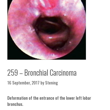
259 – Bronchial Carcinoma
16 September, 2017
by
Stening
Deformation of the entrance of the lower left lobar
bronchus.