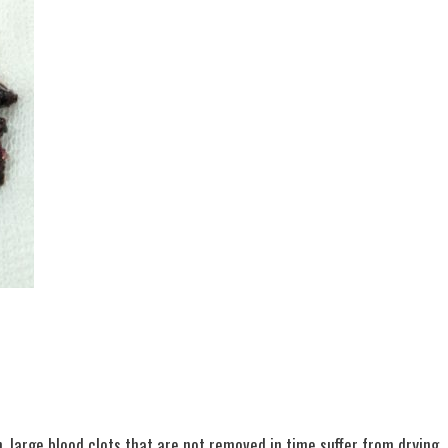
n, large blood clots that are not removed in time suffer from drying