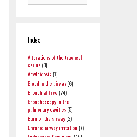
for:
Index
Alterations of the tracheal
carina
(3)
Amyloidosis
(1)
Blood in the airway
(6)
Bronchial Tree
(24)
Bronchoscopy in the
pulmonary cavities
(5)
Burn of the airway
(2)
Chronic airway irritation
(7)
Endoscopic Semiology
(46)