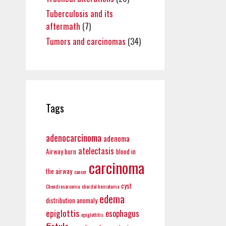
Tuberculosis and its
aftermath
(7)
Tumors and carcinomas
(34)
Tags
adenocarcinoma
adenoma
atelectasis
Airway burn
blood in
carcinoma
the airway
cancer
cyst
Chondrosarcoma
chordal hematoma
edema
distribution anomaly
epiglottis
esophagus
epiglottitis