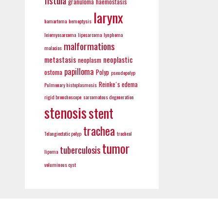
fistula
granuloma
haemostasis
larynx
hamartoma
hemoptysis
leiomyosarcoma
liposarcoma
lynphoma
malformations
malacias
metastasis
neoplastic
neoplasm
papilloma
ostoma
Polyp
pseudopolyp
Reinke´s edema
Pulmonary histoplasmosis
rigid bronchoscope
sarcomatous degeneration
stenosis
stent
trachea
Telangiectatic polyp
tracheal
tumor
tuberculosis
lipoma
voluminous cyst