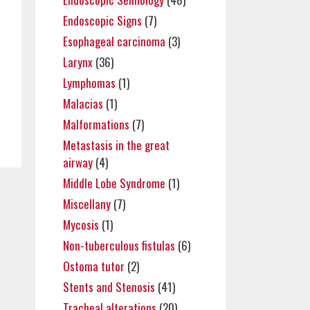
Endoscopic Signs
(7)
Esophageal carcinoma
(3)
Larynx
(36)
Lymphomas
(1)
Malacias
(1)
Malformations
(7)
Metastasis in the great
airway
(4)
Middle Lobe Syndrome
(1)
Miscellany
(7)
Mycosis
(1)
Non-tuberculous fistulas
(6)
Ostoma tutor
(2)
Stents and Stenosis
(41)
Tracheal alterations
(20)