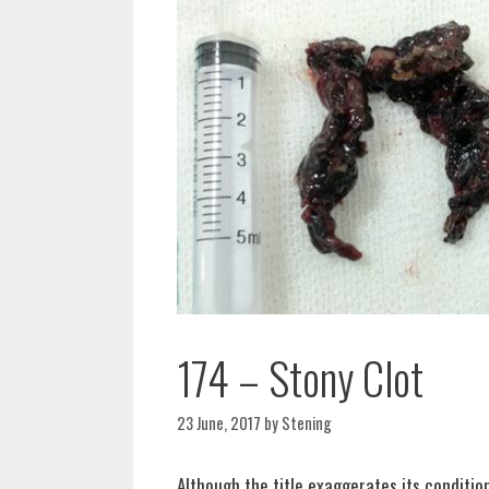
174 – Stony Clot
23 June, 2017
by
Stening
Although the title exaggerates its conditio