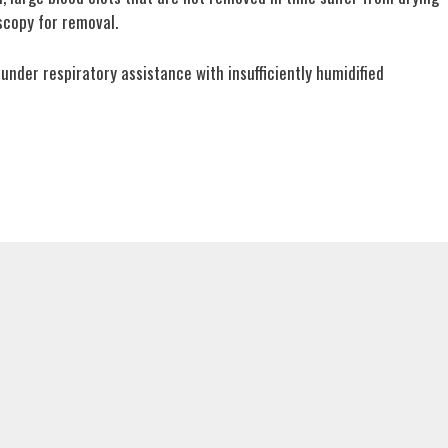
scopy for removal.
nder respiratory assistance with insufficiently humidified