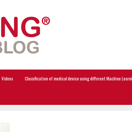
Videos
Classification of medical device using different Machine Lear