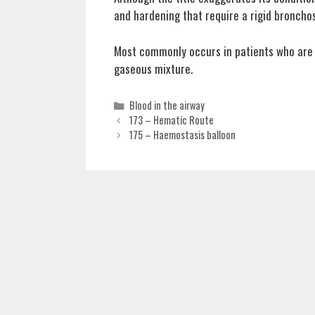
and hardening that require a rigid broncho
Most commonly occurs in patients who are u
gaseous mixture.
Categories
Blood in the airway
173 – Hematic Route
175 – Haemostasis balloon