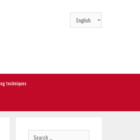
Choose
a
language
ning techniques
Search