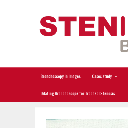
Skip
to
content
Bronchoscopy in Images
Cases study
Dilating Bronchoscope for Tracheal Stenosis