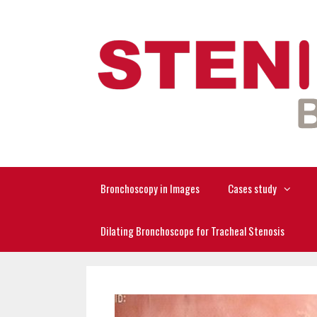
Skip
to
content
Bronchoscopy in Images
Cases study
Dilating Bronchoscope for Tracheal Stenosis