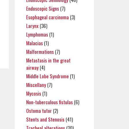
Endoscopic Signs
(7)
Esophageal carcinoma
(3)
Larynx
(36)
Lymphomas
(1)
Malacias
(1)
Malformations
(7)
Metastasis in the great
airway
(4)
Middle Lobe Syndrome
(1)
Miscellany
(7)
Mycosis
(1)
Non-tuberculous fistulas
(6)
Ostoma tutor
(2)
Stents and Stenosis
(41)
Tracheal alterations
(20)