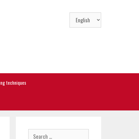
Choose
a
language
ning techniques
Search