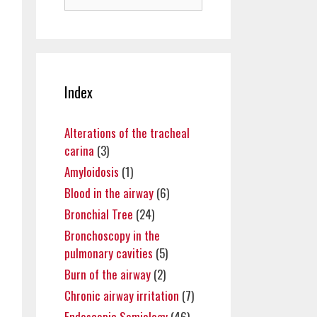
for:
Index
Alterations of the tracheal
carina
(3)
Amyloidosis
(1)
Blood in the airway
(6)
Bronchial Tree
(24)
Bronchoscopy in the
pulmonary cavities
(5)
Burn of the airway
(2)
Chronic airway irritation
(7)
Endoscopic Semiology
(46)