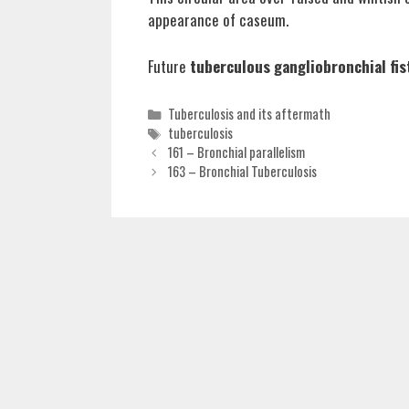
appearance of caseum.
Future
tuberculous gangliobronchial fis
Categories
Tuberculosis and its aftermath
Tags
tuberculosis
161 – Bronchial parallelism
163 – Bronchial Tuberculosis