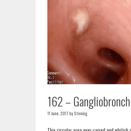
162 – Gangliobronchia
11 June, 2017
by
Stening
This circular area over-raised and whitish 