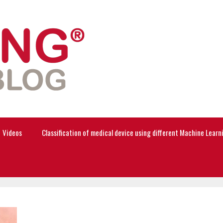
Videos
Classification of medical device using different Machine Lear