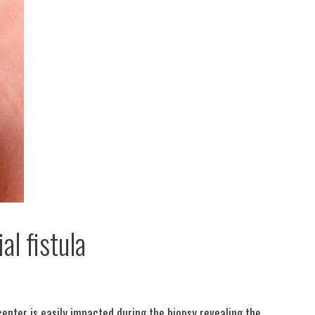
l fistula
center is easily impacted during the biopsy revealing the