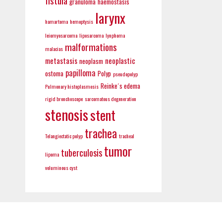
fistula
granuloma
haemostasis
larynx
hamartoma
hemoptysis
leiomyosarcoma
liposarcoma
lynphoma
malformations
malacias
metastasis
neoplastic
neoplasm
papilloma
ostoma
Polyp
pseudopolyp
Reinke´s edema
Pulmonary histoplasmosis
rigid bronchoscope
sarcomatous degeneration
stenosis
stent
trachea
Telangiectatic polyp
tracheal
tumor
tuberculosis
lipoma
voluminous cyst