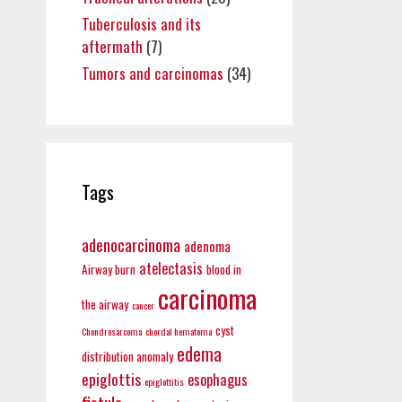
Tuberculosis and its
aftermath
(7)
Tumors and carcinomas
(34)
Tags
adenocarcinoma
adenoma
atelectasis
Airway burn
blood in
carcinoma
the airway
cancer
cyst
Chondrosarcoma
chordal hematoma
edema
distribution anomaly
epiglottis
esophagus
epiglottitis