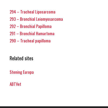
294 – Tracheal Liposarcoma
293 – Bronchial Leiomyosarcoma
292 – Bronchial Papilloma
291 – Bronchial Hamartoma
290 – Tracheal papilloma
Related sites
Stening Europa
ABTVet