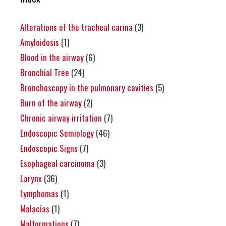
Alterations of the tracheal carina
(3)
Amyloidosis
(1)
Blood in the airway
(6)
Bronchial Tree
(24)
Bronchoscopy in the pulmonary cavities
(5)
Burn of the airway
(2)
Chronic airway irritation
(7)
Endoscopic Semiology
(46)
Endoscopic Signs
(7)
Esophageal carcinoma
(3)
Larynx
(36)
Lymphomas
(1)
Malacias
(1)
Malformations
(7)