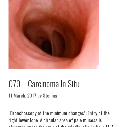
070 – Carcinoma In Situ
11 March, 2017
by
Stening
“Bronchoscopy of the minimum changes”: Entry of the
right lower lobe. A circular area of pale mucosa is