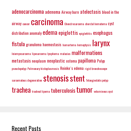
adenocarcinoma
atelectasis
adenoma
Airway burn
blood in the
carcinoma
airway
cyst
cancer
Chondrosarcoma
chordal hematoma
edema
epiglottis
esophagus
distribution anomaly
epiglottitis
larynx
fistula
granuloma
haemostasis
hamartoma
hemoptysis
malformations
leiomyosarcoma
liposarcoma
lynphoma
malacias
papilloma
metastasis
neoplastic
neoplasm
ostoma
Polyp
Reinke´s edema
pseudopolyp
Pulmonary histoplasmosis
rigid bronchoscope
stenosis
stent
sarcomatous degeneration
Telangiectatic polyp
tumor
trachea
tuberculosis
tracheal lipoma
voluminous cyst
Recent Posts