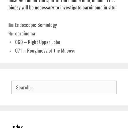
observed under the spur of the middle lobe, in hour 11. A
biopsy will be necessary to investigate carcinoma in situ.
Categories
Endoscopic Semiology
Tags
carcinoma
069 – Right Upper Lobe
071 – Roughness of the Mucosa
Search
for:
Index