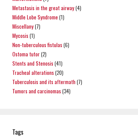
Metastasis in the great airway
(4)
Middle Lobe Syndrome
(1)
Miscellany
(7)
Mycosis
(1)
Non-tuberculous fistulas
(6)
Ostoma tutor
(2)
Stents and Stenosis
(41)
Tracheal alterations
(20)
Tuberculosis and its aftermath
(7)
Tumors and carcinomas
(34)
Tags