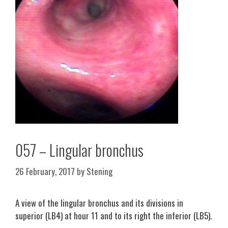
057 – Lingular bronchus
26 February, 2017
by
Stening
A view of the lingular bronchus and its divisions in
superior (LB4) at hour 11 and to its right the inferior (LB5).