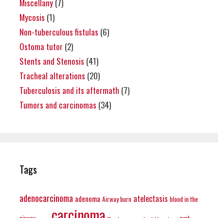
Miscellany
(7)
Mycosis
(1)
Non-tuberculous fistulas
(6)
Ostoma tutor
(2)
Stents and Stenosis
(41)
Tracheal alterations
(20)
Tuberculosis and its aftermath
(7)
Tumors and carcinomas
(34)
Tags
adenocarcinoma
atelectasis
adenoma
Airway burn
blood in the
carcinoma
airway
cyst