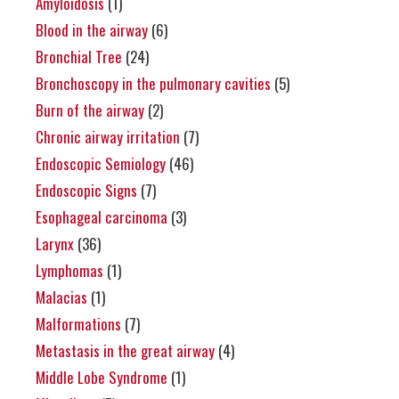
Amyloidosis
(1)
Blood in the airway
(6)
Bronchial Tree
(24)
Bronchoscopy in the pulmonary cavities
(5)
Burn of the airway
(2)
Chronic airway irritation
(7)
Endoscopic Semiology
(46)
Endoscopic Signs
(7)
Esophageal carcinoma
(3)
Larynx
(36)
Lymphomas
(1)
Malacias
(1)
Malformations
(7)
Metastasis in the great airway
(4)
Middle Lobe Syndrome
(1)