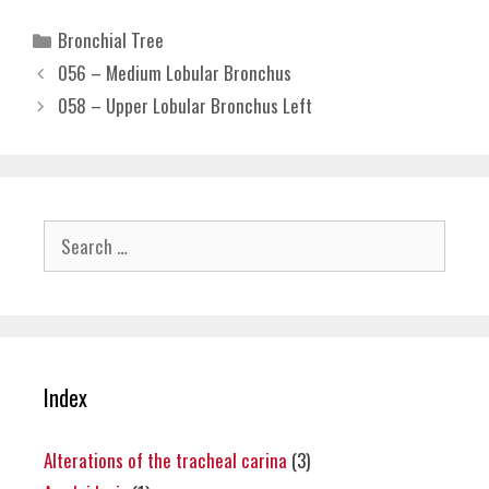
Categories
Bronchial Tree
056 – Medium Lobular Bronchus
058 – Upper Lobular Bronchus Left
Search
for:
Index
Alterations of the tracheal carina
(3)