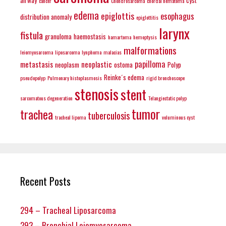
cancer
Chondrosarcoma
chordal hematoma
edema
epiglottis
esophagus
distribution anomaly
epiglottitis
larynx
fistula
granuloma
haemostasis
hamartoma
hemoptysis
malformations
leiomyosarcoma
liposarcoma
lynphoma
malacias
papilloma
metastasis
neoplastic
neoplasm
ostoma
Polyp
Reinke´s edema
pseudopolyp
Pulmonary histoplasmosis
rigid bronchoscope
stenosis
stent
sarcomatous degeneration
Telangiectatic polyp
tumor
trachea
tuberculosis
tracheal lipoma
voluminous cyst
Recent Posts
294 – Tracheal Liposarcoma
293 – Bronchial Leiomyosarcoma