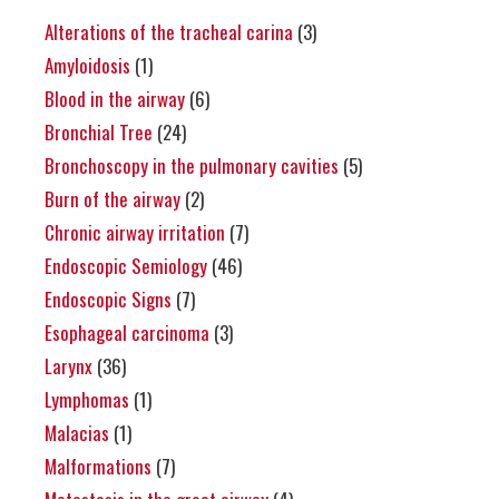
Alterations of the tracheal carina
(3)
Amyloidosis
(1)
Blood in the airway
(6)
Bronchial Tree
(24)
Bronchoscopy in the pulmonary cavities
(5)
Burn of the airway
(2)
Chronic airway irritation
(7)
Endoscopic Semiology
(46)
Endoscopic Signs
(7)
Esophageal carcinoma
(3)
Larynx
(36)
Lymphomas
(1)
Malacias
(1)
Malformations
(7)