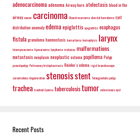
adenocarcinoma
atelectasis
adenoma
Airway burn
blood in the
carcinoma
airway
cyst
cancer
Chondrosarcoma
chordal hematoma
edema
epiglottis
esophagus
distribution anomaly
epiglottitis
larynx
fistula
granuloma
haemostasis
hamartoma
hemoptysis
malformations
leiomyosarcoma
liposarcoma
lynphoma
malacias
papilloma
metastasis
neoplastic
neoplasm
ostoma
Polyp
Reinke´s edema
pseudopolyp
Pulmonary histoplasmosis
rigid bronchoscope
stenosis
stent
sarcomatous degeneration
Telangiectatic polyp
tumor
trachea
tuberculosis
tracheal lipoma
voluminous cyst
Recent Posts