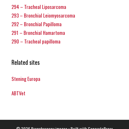
294 – Tracheal Liposarcoma
293 – Bronchial Leiomyosarcoma
292 – Bronchial Papilloma
291 – Bronchial Hamartoma
290 – Tracheal papilloma
Related sites
Stening Europa
ABTVet
© 2026 Bronchoscopy images
• Built with
GeneratePress