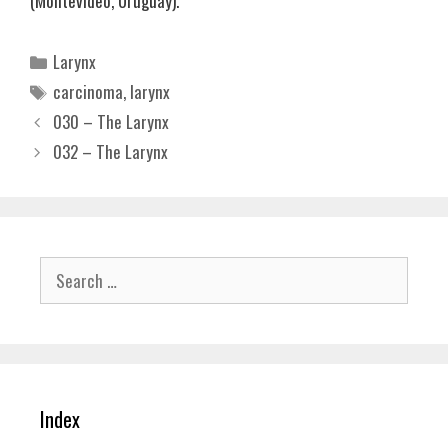
(Montevideo, Uruguay).
Categories
Larynx
Tags
carcinoma
,
larynx
030 – The Larynx
032 – The Larynx
Search
for:
Index