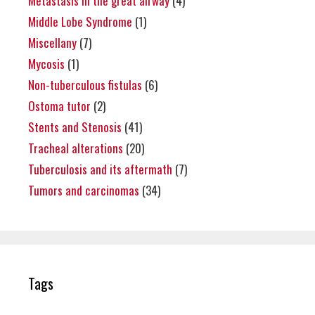
Metastasis in the great airway
(4)
Middle Lobe Syndrome
(1)
Miscellany
(7)
Mycosis
(1)
Non-tuberculous fistulas
(6)
Ostoma tutor
(2)
Stents and Stenosis
(41)
Tracheal alterations
(20)
Tuberculosis and its aftermath
(7)
Tumors and carcinomas
(34)
Tags