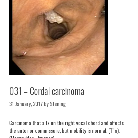
031 – Cordal carcinoma
31 January, 2017
by
Stening
Carcinoma that sits on the right vocal chord and affects
the anterior commissure, but mobility is normal. (T1a).