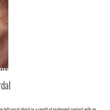
dal
he left vocal chord as a result of prolonged contact with an