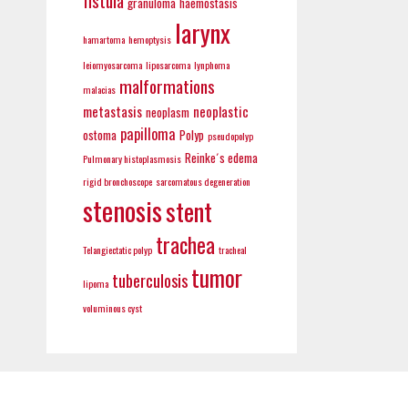
fistula
granuloma
haemostasis
larynx
hamartoma
hemoptysis
leiomyosarcoma
liposarcoma
lynphoma
malformations
malacias
metastasis
neoplastic
neoplasm
papilloma
ostoma
Polyp
pseudopolyp
Reinke´s edema
Pulmonary histoplasmosis
rigid bronchoscope
sarcomatous degeneration
stenosis
stent
trachea
Telangiectatic polyp
tracheal
tumor
tuberculosis
lipoma
voluminous cyst