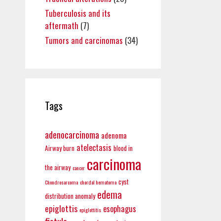
Tuberculosis and its
aftermath
(7)
Tumors and carcinomas
(34)
Tags
adenocarcinoma
adenoma
atelectasis
Airway burn
blood in
carcinoma
the airway
cancer
cyst
Chondrosarcoma
chordal hematoma
edema
distribution anomaly
epiglottis
esophagus
epiglottitis