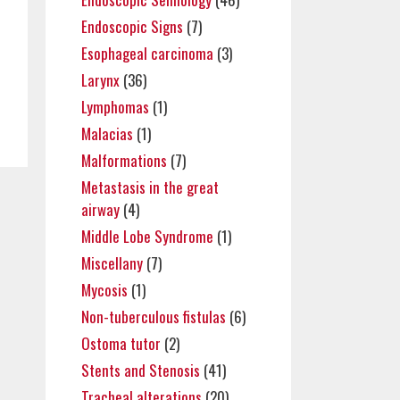
Endoscopic Signs
(7)
Esophageal carcinoma
(3)
Larynx
(36)
Lymphomas
(1)
Malacias
(1)
Malformations
(7)
Metastasis in the great
airway
(4)
Middle Lobe Syndrome
(1)
Miscellany
(7)
Mycosis
(1)
Non-tuberculous fistulas
(6)
Ostoma tutor
(2)
Stents and Stenosis
(41)
Tracheal alterations
(20)