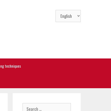
Choose
a
language
ning techniques
Search