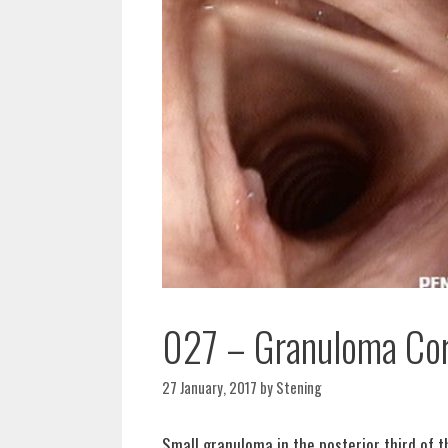
027 – Granuloma Cor
27 January, 2017
by
Stening
Small granuloma in the posterior third of t