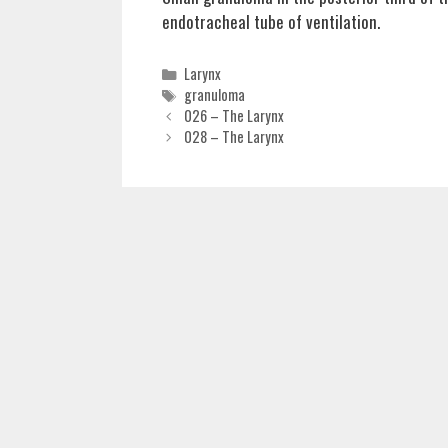
endotracheal tube of ventilation.
Categories
Larynx
Tags
granuloma
026 – The Larynx
028 – The Larynx