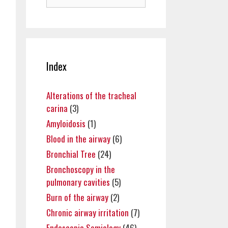
for:
Index
Alterations of the tracheal
carina
(3)
Amyloidosis
(1)
Blood in the airway
(6)
Bronchial Tree
(24)
Bronchoscopy in the
pulmonary cavities
(5)
Burn of the airway
(2)
Chronic airway irritation
(7)
Endoscopic Semiology
(46)