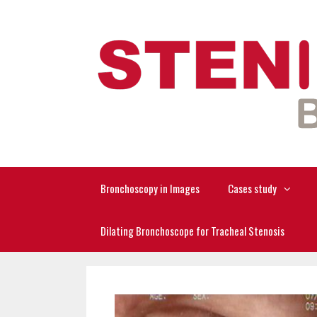
Skip
to
content
Bronchoscopy in Images
Cases study
Dilating Bronchoscope for Tracheal Stenosis