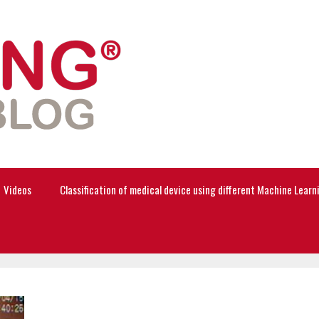
Videos
Classification of medical device using different Machine Lear