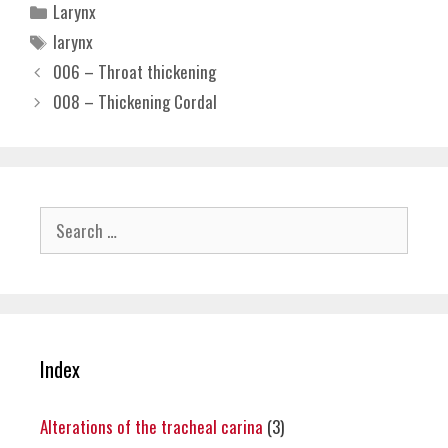
Categories
Larynx
Tags
larynx
006 – Throat thickening
008 – Thickening Cordal
Search
for:
Index
Alterations of the tracheal carina
(3)