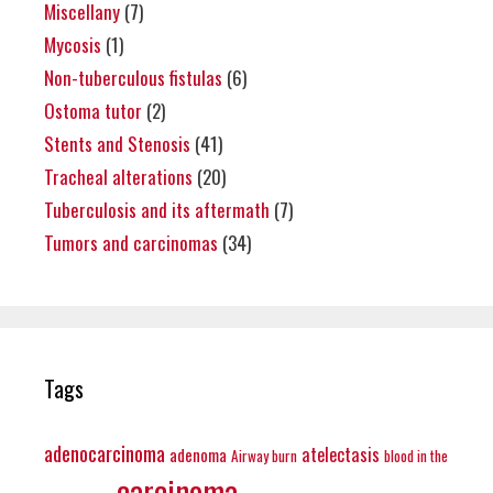
Miscellany
(7)
Mycosis
(1)
Non-tuberculous fistulas
(6)
Ostoma tutor
(2)
Stents and Stenosis
(41)
Tracheal alterations
(20)
Tuberculosis and its aftermath
(7)
Tumors and carcinomas
(34)
Tags
adenocarcinoma
atelectasis
adenoma
Airway burn
blood in the
carcinoma