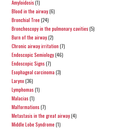
Amyloidosis
(1)
Blood in the airway
(6)
Bronchial Tree
(24)
Bronchoscopy in the pulmonary cavities
(5)
Burn of the airway
(2)
Chronic airway irritation
(7)
Endoscopic Semiology
(46)
Endoscopic Signs
(7)
Esophageal carcinoma
(3)
Larynx
(36)
Lymphomas
(1)
Malacias
(1)
Malformations
(7)
Metastasis in the great airway
(4)
Middle Lobe Syndrome
(1)