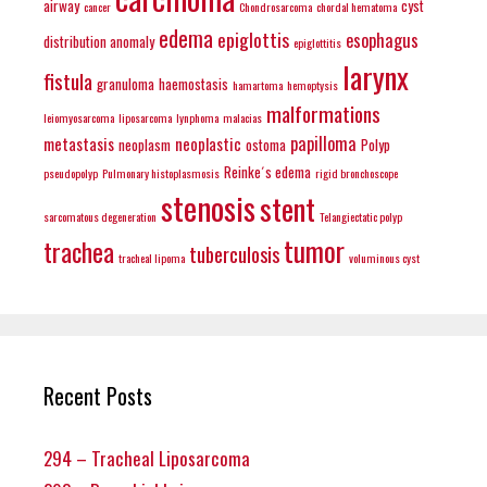
airway
cyst
cancer
Chondrosarcoma
chordal hematoma
edema
epiglottis
esophagus
distribution anomaly
epiglottitis
larynx
fistula
granuloma
haemostasis
hamartoma
hemoptysis
malformations
leiomyosarcoma
liposarcoma
lynphoma
malacias
papilloma
metastasis
neoplastic
neoplasm
ostoma
Polyp
Reinke´s edema
pseudopolyp
Pulmonary histoplasmosis
rigid bronchoscope
stenosis
stent
sarcomatous degeneration
Telangiectatic polyp
tumor
trachea
tuberculosis
tracheal lipoma
voluminous cyst
Recent Posts
294 – Tracheal Liposarcoma