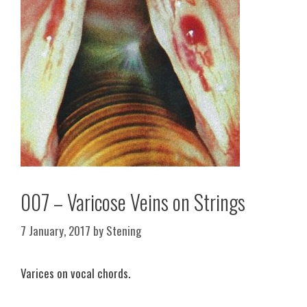
007 – Varicose Veins on Strings
7 January, 2017
by
Stening
Varices on vocal chords.