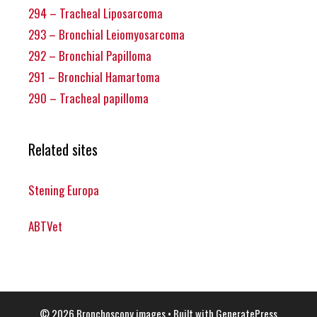
294 – Tracheal Liposarcoma
293 – Bronchial Leiomyosarcoma
292 – Bronchial Papilloma
291 – Bronchial Hamartoma
290 – Tracheal papilloma
Related sites
Stening Europa
ABTVet
© 2026 Bronchoscopy images
• Built with
GeneratePress