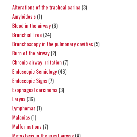
Alterations of the tracheal carina
(3)
Amyloidosis
(1)
Blood in the airway
(6)
Bronchial Tree
(24)
Bronchoscopy in the pulmonary cavities
(5)
Burn of the airway
(2)
Chronic airway irritation
(7)
Endoscopic Semiology
(46)
Endoscopic Signs
(7)
Esophageal carcinoma
(3)
Larynx
(36)
Lymphomas
(1)
Malacias
(1)
Malformations
(7)
Metastasis in the great airway
(4)