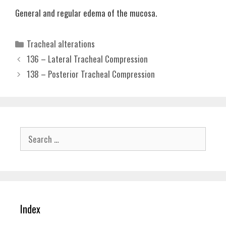
General and regular edema of the mucosa.
Categories
Tracheal alterations
136 – Lateral Tracheal Compression
138 – Posterior Tracheal Compression
Search
for:
Index