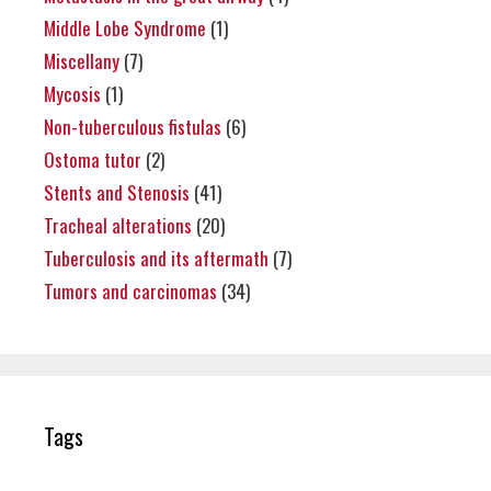
Middle Lobe Syndrome
(1)
Miscellany
(7)
Mycosis
(1)
Non-tuberculous fistulas
(6)
Ostoma tutor
(2)
Stents and Stenosis
(41)
Tracheal alterations
(20)
Tuberculosis and its aftermath
(7)
Tumors and carcinomas
(34)
Tags