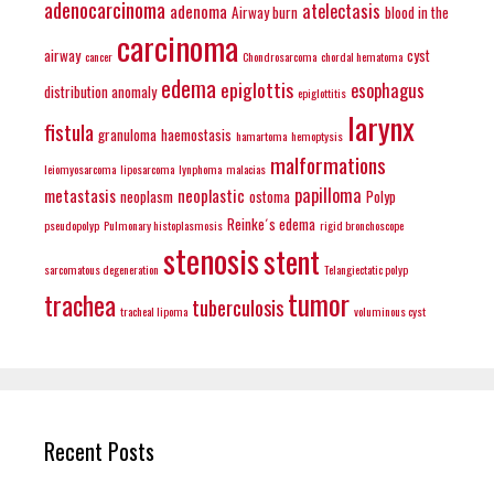
adenocarcinoma
atelectasis
adenoma
Airway burn
blood in the
carcinoma
airway
cyst
cancer
Chondrosarcoma
chordal hematoma
edema
epiglottis
esophagus
distribution anomaly
epiglottitis
larynx
fistula
granuloma
haemostasis
hamartoma
hemoptysis
malformations
leiomyosarcoma
liposarcoma
lynphoma
malacias
papilloma
metastasis
neoplastic
neoplasm
ostoma
Polyp
Reinke´s edema
pseudopolyp
Pulmonary histoplasmosis
rigid bronchoscope
stenosis
stent
sarcomatous degeneration
Telangiectatic polyp
tumor
trachea
tuberculosis
tracheal lipoma
voluminous cyst
Recent Posts