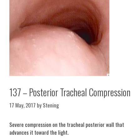
137 – Posterior Tracheal Compression
17 May, 2017
by
Stening
Severe compression on the tracheal posterior wall that
advances it toward the light.