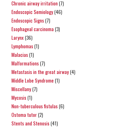
Chronic airway irritation
(7)
Endoscopic Semiology
(46)
Endoscopic Signs
(7)
Esophageal carcinoma
(3)
Larynx
(36)
Lymphomas
(1)
Malacias
(1)
Malformations
(7)
Metastasis in the great airway
(4)
Middle Lobe Syndrome
(1)
Miscellany
(7)
Mycosis
(1)
Non-tuberculous fistulas
(6)
Ostoma tutor
(2)
Stents and Stenosis
(41)