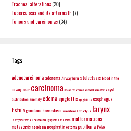
Tracheal alterations
(20)
Tuberculosis and its aftermath
(7)
Tumors and carcinomas
(34)
Tags
adenocarcinoma
atelectasis
adenoma
Airway burn
blood in the
carcinoma
airway
cyst
cancer
Chondrosarcoma
chordal hematoma
edema
epiglottis
esophagus
distribution anomaly
epiglottitis
larynx
fistula
granuloma
haemostasis
hamartoma
hemoptysis
malformations
leiomyosarcoma
liposarcoma
lynphoma
malacias
papilloma
metastasis
neoplastic
neoplasm
ostoma
Polyp