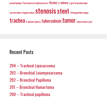
Reinke´s edema
pseudopolyp
Pulmonary histoplasmosis
rigid bronchoscope
stenosis
stent
sarcomatous degeneration
Telangiectatic polyp
tumor
trachea
tuberculosis
tracheal lipoma
voluminous cyst
Recent Posts
294 – Tracheal Liposarcoma
293 – Bronchial Leiomyosarcoma
292 – Bronchial Papilloma
291 – Bronchial Hamartoma
290 – Tracheal papilloma