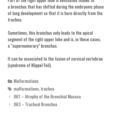
Part of the right upper lobe is ventilated thanks to
a bronchus that has shifted during the embryonic phase
of lung development so that it is born directly from the
trachea.
Sometimes, this bronchus only leads to the apical
segment of the right upper lobe and is, in these cases,
a “supernumerary” bronchus.
It can be associated to the fusion of cervical vertebrae
(syndrome of Klippel Feil).
Categories
Malformations
Tags
malformations
,
trachea
061 – Atrophy of the Bronchial Mucosa
063 – Tracheal Bronchus