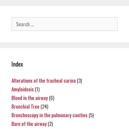
Search
for:
Index
Alterations of the tracheal carina
(3)
Amyloidosis
(1)
Blood in the airway
(6)
Bronchial Tree
(24)
Bronchoscopy in the pulmonary cavities
(5)
Burn of the airway
(2)