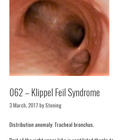
062 – Klippel Feil Syndrome
3 March, 2017
by
Stening
Distribution anomaly: Tracheal bronchus.